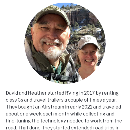
David and Heather started RVing in 2017 by renting
class Cs and travel trailers a couple of times a year.
They bought an Airstream in early 2021 and traveled
about one week each month while collecting and
fine-tuning the technology needed to work from the
road. That done, they started extended road trips in