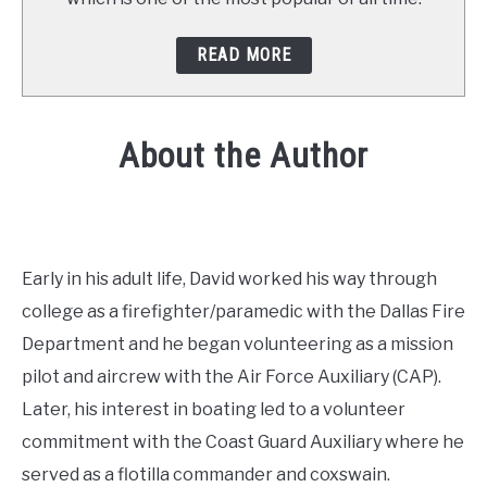
READ MORE
About the Author
Early in his adult life, David worked his way through
college as a firefighter/paramedic with the Dallas Fire
Department and he began volunteering as a mission
pilot and aircrew with the Air Force Auxiliary (CAP).
Later, his interest in boating led to a volunteer
commitment with the Coast Guard Auxiliary where he
served as a flotilla commander and coxswain.