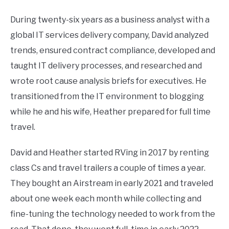
During twenty-six years as a business analyst with a
global IT services delivery company, David analyzed
trends, ensured contract compliance, developed and
taught IT delivery processes, and researched and
wrote root cause analysis briefs for executives. He
transitioned from the IT environment to blogging
while he and his wife, Heather prepared for full time
travel.
David and Heather started RVing in 2017 by renting
class Cs and travel trailers a couple of times a year.
They bought an Airstream in early 2021 and traveled
about one week each month while collecting and
fine-tuning the technology needed to work from the