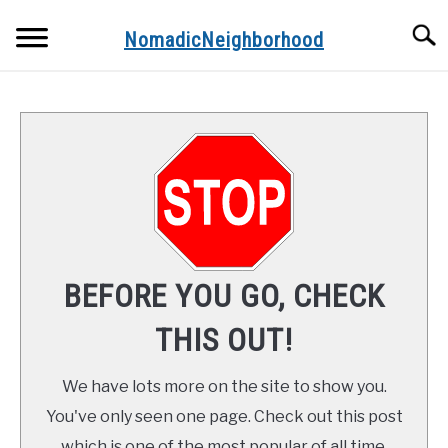
Skip
Searc
to
NomadicNeighborhood
content
ABOUT THE AUTHOR
CONTACT
FUNDAMENTALS
STOPS ALONG THE WAY
BEFORE YOU GO, CHECK
RECIPES
THIS OUT!
We have lots more on the site to show you.
You've only seen one page. Check out this post
which is one of the most popular of all time.