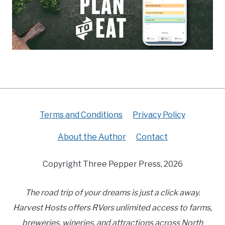
Terms and Conditions
Privacy Policy
About the Author
Contact
Copyright Three Pepper Press, 2026
The road trip of your dreams is just a click away.
Harvest Hosts offers RVers unlimited access to farms,
breweries, wineries, and attractions across North