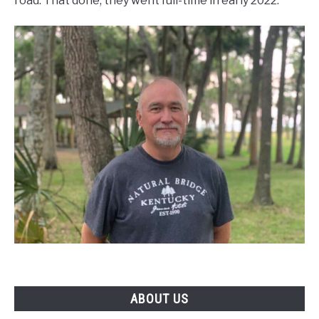
road. That done, they went full-time in early 2022.
ABOUT US