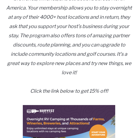
America. Your membership allows you to stay overnight
at any of their 4000+ host locations and in return, they
ask that you support your host’s business during your
stay. The program also offers tons of amazing partner
discounts, route planning, and you can upgrade to
include community locations and golf courses. It’s a
great way to explore new places and try new things, we
love it!
Click the link below to get 15% off!