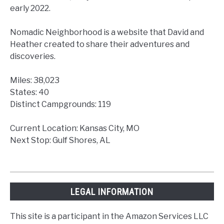
early 2022.
Nomadic Neighborhood is a website that David and
Heather created to share their adventures and
discoveries.
Miles: 38,023
States: 40
Distinct Campgrounds: 119
Current Location: Kansas City, MO
Next Stop: Gulf Shores, AL
LEGAL INFORMATION
This site is a participant in the Amazon Services LLC