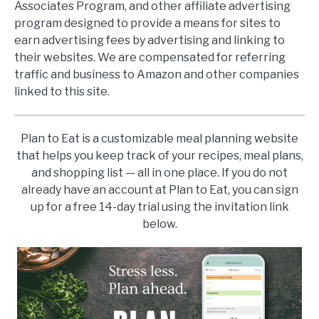
Associates Program, and other affiliate advertising
program designed to provide a means for sites to
earn advertising fees by advertising and linking to
their websites. We are compensated for referring
traffic and business to Amazon and other companies
linked to this site.
Plan to Eat is a customizable meal planning website
that helps you keep track of your recipes, meal plans,
and shopping list — all in one place. If you do not
already have an account at Plan to Eat, you can sign
up for a free 14-day trial using the invitation link
below.