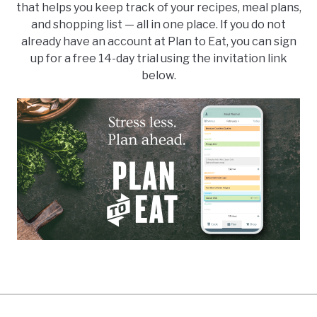
that helps you keep track of your recipes, meal plans,
and shopping list — all in one place. If you do not
already have an account at Plan to Eat, you can sign
up for a free 14-day trial using the invitation link
below.