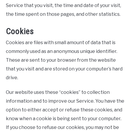
Service that you visit, the time and date of your visit,
the time spent on those pages, and other statistics.
Cookies
Cookies are files with small amount of data that is
commonly used as an anonymous unique identifier.
These are sent to your browser from the website
that you visit and are stored on your computer’s hard
drive.
Our website uses these “cookies” to collection
information and to improve our Service. You have the
option to either accept or refuse these cookies, and
know when a cookie is being sent to your computer.
If you choose to refuse our cookies, you may not be