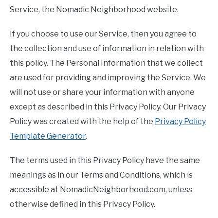
Service, the Nomadic Neighborhood website.
If you choose to use our Service, then you agree to
the collection and use of information in relation with
this policy. The Personal Information that we collect
are used for providing and improving the Service. We
will not use or share your information with anyone
except as described in this Privacy Policy. Our Privacy
Policy was created with the help of the
Privacy Policy
Template Generator
.
The terms used in this Privacy Policy have the same
meanings as in our Terms and Conditions, which is
accessible at NomadicNeighborhood.com, unless
otherwise defined in this Privacy Policy.