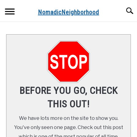
Skip
Searc
to
NomadicNeighborhood
content
ABOUT THE AUTHOR
CONTACT
FUNDAMENTALS
STOPS ALONG THE WAY
BEFORE YOU GO, CHECK
RECIPES
THIS OUT!
We have lots more on the site to show you.
You've only seen one page. Check out this post
which is one of the most popular of all time.