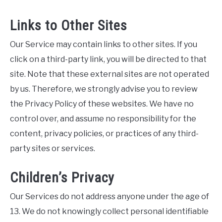
Links to Other Sites
Our Service may contain links to other sites. If you
click on a third-party link, you will be directed to that
site. Note that these external sites are not operated
by us. Therefore, we strongly advise you to review
the Privacy Policy of these websites. We have no
control over, and assume no responsibility for the
content, privacy policies, or practices of any third-
party sites or services.
Children’s Privacy
Our Services do not address anyone under the age of
13. We do not knowingly collect personal identifiable