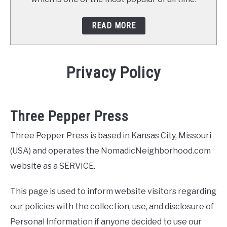
READ MORE
Privacy Policy
Three Pepper Press
Three Pepper Press is based in Kansas City, Missouri
(USA) and operates the NomadicNeighborhood.com
website as a SERVICE.
This page is used to inform website visitors regarding
our policies with the collection, use, and disclosure of
Personal Information if anyone decided to use our