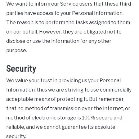
We want to inform our Service users that these third
parties have access to your Personal Information.
The reason is to perform the tasks assigned to them
on our behalf. However, they are obligated not to
disclose or use the information for any other
purpose.
Security
We value your trust in providing us your Personal
Information, thus we are striving to use commercially
acceptable means of protecting it. But remember
that no method of transmission over the internet, or
method of electronic storage is 100% secure and
reliable, and we cannot guarantee its absolute
security.