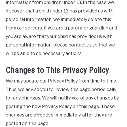
information from children under 13. In the case we
discover that a child under 13 has provided us with
personal information, we immediately delete this
from our servers. If you are a parent or guardian and
you are aware that your child has provided us with
personal information, please contact us so that we
will be able to do necessary actions.
Changes to This Privacy Policy
We may update our Privacy Policy from time to time.
Thus, we advise you to review this page periodically
for any changes. We will notify you of any changes by
posting the new Privacy Policy on this page. These
changes are effective immediately, after they are
posted on this page.