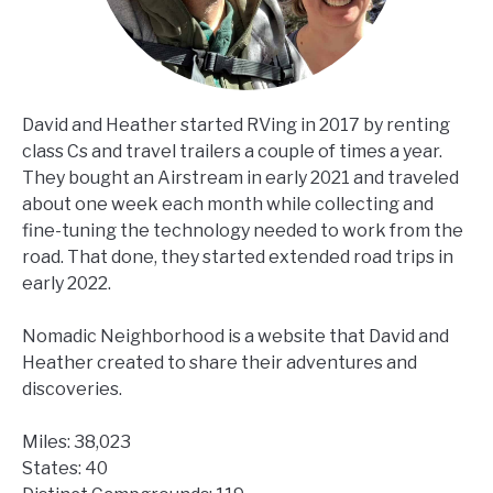
David and Heather started RVing in 2017 by renting
class Cs and travel trailers a couple of times a year.
They bought an Airstream in early 2021 and traveled
about one week each month while collecting and
fine-tuning the technology needed to work from the
road. That done, they started extended road trips in
early 2022.
Nomadic Neighborhood is a website that David and
Heather created to share their adventures and
discoveries.
Miles: 38,023
States: 40