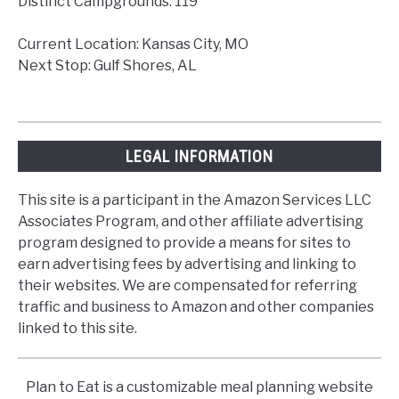
Distinct Campgrounds: 119
Current Location: Kansas City, MO
Next Stop: Gulf Shores, AL
LEGAL INFORMATION
This site is a participant in the Amazon Services LLC
Associates Program, and other affiliate advertising
program designed to provide a means for sites to
earn advertising fees by advertising and linking to
their websites. We are compensated for referring
traffic and business to Amazon and other companies
linked to this site.
Plan to Eat is a customizable meal planning website