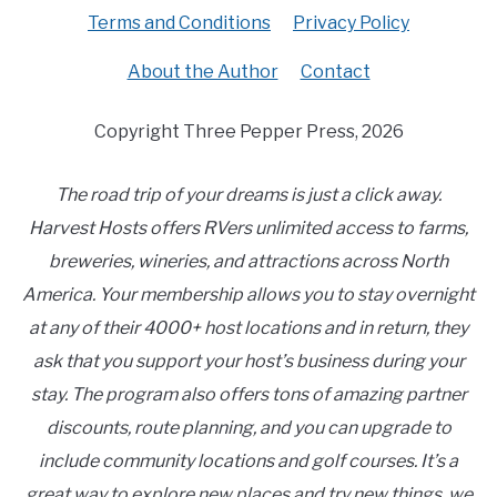
Terms and Conditions
Privacy Policy
About the Author
Contact
Copyright Three Pepper Press, 2026
The road trip of your dreams is just a click away.
Harvest Hosts offers RVers unlimited access to farms,
breweries, wineries, and attractions across North
America. Your membership allows you to stay overnight
at any of their 4000+ host locations and in return, they
ask that you support your host’s business during your
stay. The program also offers tons of amazing partner
discounts, route planning, and you can upgrade to
include community locations and golf courses. It’s a
great way to explore new places and try new things, we