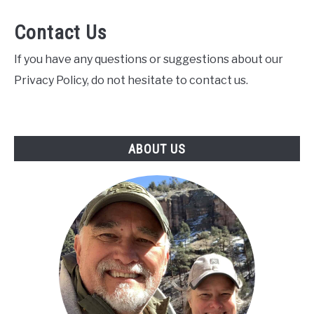
Contact Us
If you have any questions or suggestions about our
Privacy Policy, do not hesitate to contact us.
ABOUT US