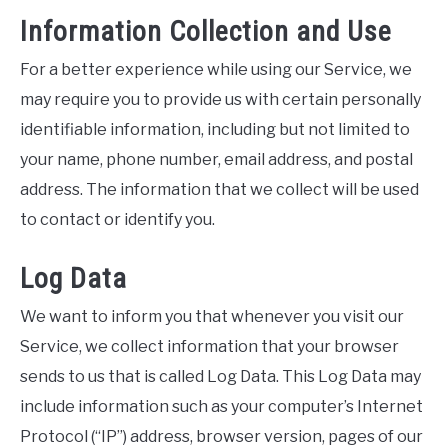
Information Collection and Use
For a better experience while using our Service, we
may require you to provide us with certain personally
identifiable information, including but not limited to
your name, phone number, email address, and postal
address. The information that we collect will be used
to contact or identify you.
Log Data
We want to inform you that whenever you visit our
Service, we collect information that your browser
sends to us that is called Log Data. This Log Data may
include information such as your computer’s Internet
Protocol (“IP”) address, browser version, pages of our