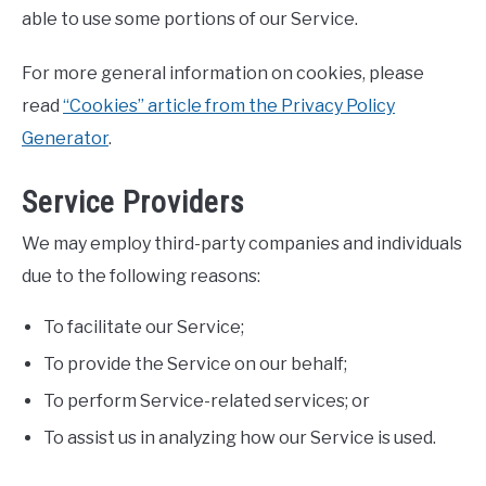
able to use some portions of our Service.
For more general information on cookies, please
read
“Cookies” article from the Privacy Policy
Generator
.
Service Providers
We may employ third-party companies and individuals
due to the following reasons:
To facilitate our Service;
To provide the Service on our behalf;
To perform Service-related services; or
To assist us in analyzing how our Service is used.