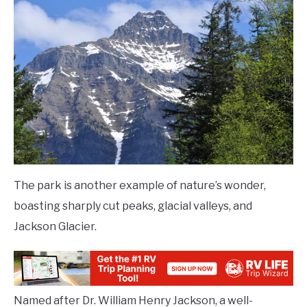
The park is another example of nature’s wonder,
boasting sharply cut peaks, glacial valleys, and
Jackson Glacier.
Named after Dr. William Henry Jackson, a well-