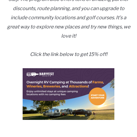
discounts, route planning, and you can upgrade to
include community locations and golf courses. It’s a
great way to explore new places and try new things, we
love it!
Click the link below to get 15% off!