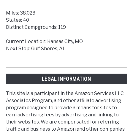
Miles: 38,023
States: 40
Distinct Campgrounds: 119
Current Location: Kansas City, MO
Next Stop: Gulf Shores, AL
LEGAL INFORMATION
This site is a participant in the Amazon Services LLC
Associates Program, and other affiliate advertising
program designed to provide a means for sites to
earn advertising fees by advertising and linking to
their websites. We are compensated for referring
traffic and business to Amazon and other companies