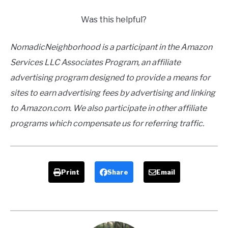
Was this helpful?
NomadicNeighborhood is a participant in the Amazon
Services LLC Associates Program, an affiliate
advertising program designed to provide a means for
sites to earn advertising fees by advertising and linking
to Amazon.com. We also participate in other affiliate
programs which compensate us for referring traffic.
Print
Share
Email