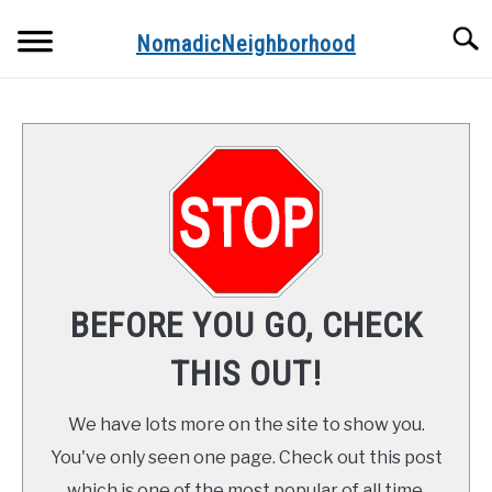
Skip
Searc
to
NomadicNeighborhood
content
ABOUT THE AUTHOR
CONTACT
FUNDAMENTALS
STOPS ALONG THE WAY
BEFORE YOU GO, CHECK
RECIPES
THIS OUT!
We have lots more on the site to show you.
You've only seen one page. Check out this post
which is one of the most popular of all time.