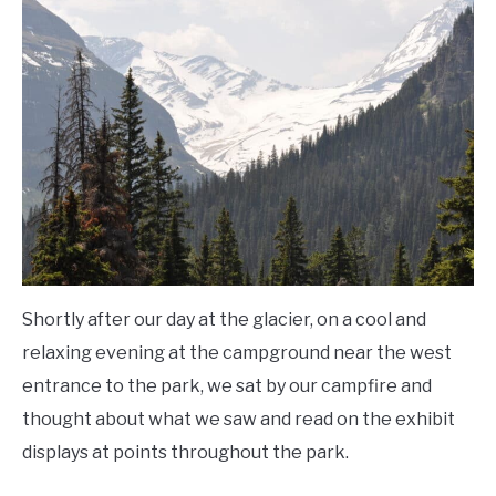
Shortly after our day at the glacier, on a cool and
relaxing evening at the campground near the west
entrance to the park, we sat by our campfire and
thought about what we saw and read on the exhibit
displays at points throughout the park.