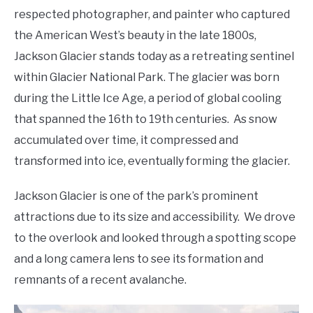
respected photographer, and painter who captured
the American West’s beauty in the late 1800s,
Jackson Glacier stands today as a retreating sentinel
within Glacier National Park. The glacier was born
during the Little Ice Age, a period of global cooling
that spanned the 16th to 19th centuries. As snow
accumulated over time, it compressed and
transformed into ice, eventually forming the glacier.
Jackson Glacier is one of the park’s prominent
attractions due to its size and accessibility. We drove
to the overlook and looked through a spotting scope
and a long camera lens to see its formation and
remnants of a recent avalanche.