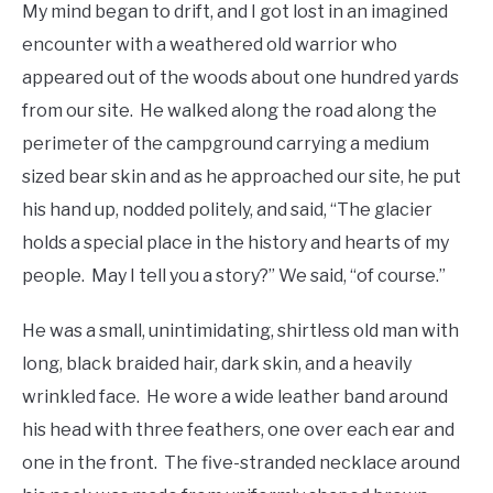
My mind began to drift, and I got lost in an imagined
encounter with a weathered old warrior who
appeared out of the woods about one hundred yards
from our site. He walked along the road along the
perimeter of the campground carrying a medium
sized bear skin and as he approached our site, he put
his hand up, nodded politely, and said, “The glacier
holds a special place in the history and hearts of my
people. May I tell you a story?” We said, “of course.”
He was a small, unintimidating, shirtless old man with
long, black braided hair, dark skin, and a heavily
wrinkled face. He wore a wide leather band around
his head with three feathers, one over each ear and
one in the front. The five-stranded necklace around