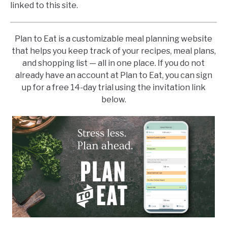
linked to this site.
Plan to Eat is a customizable meal planning website
that helps you keep track of your recipes, meal plans,
and shopping list — all in one place. If you do not
already have an account at Plan to Eat, you can sign
up for a free 14-day trial using the invitation link
below.