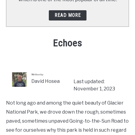
READ MORE
Echoes
Written
by
David
Hosea
Written by:
David Hosea
Last updated:
in
November 1, 2023
Stops
Along
Not long ago and among the quiet beauty of Glacier
the
Way
National Park, we drove down the rough, sometimes
paved, sometimes unpaved Going-to-the-Sun Road to
see for ourselves why this park is held in such regard