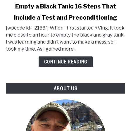
link
Empty a Black Tank: 16 Steps That
to
Include a Test and Preconditioning
Empty
a
[wpcode id="2133"] When I first started RVing, it took
Black
me close to an hour to empty the black and gray tank.
Tank:
I was learning and didn’t want to make a mess, so I
16
took my time. As I gained more...
Steps
That
CONTINUE READING
Include
a
Test
ABOUT US
and
Preconditioning