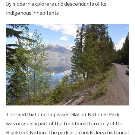
by modern explorers and descendants of its
indigenous inhabitants.
The land that encompasses Glacier National Park
was originally part of the traditional territory of the
Blackfeet Nation. The park area holds deep historical