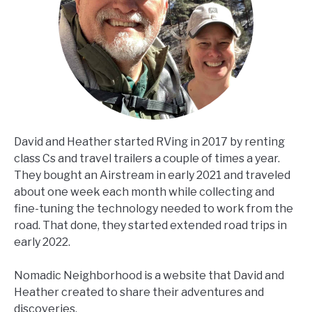
David and Heather started RVing in 2017 by renting
class Cs and travel trailers a couple of times a year.
They bought an Airstream in early 2021 and traveled
about one week each month while collecting and
fine-tuning the technology needed to work from the
road. That done, they started extended road trips in
early 2022.
Nomadic Neighborhood is a website that David and
Heather created to share their adventures and
discoveries.