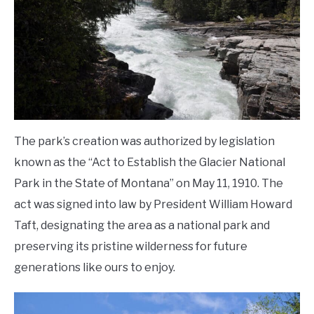
The park’s creation was authorized by legislation
known as the “Act to Establish the Glacier National
Park in the State of Montana” on May 11, 1910. The
act was signed into law by President William Howard
Taft, designating the area as a national park and
preserving its pristine wilderness for future
generations like ours to enjoy.