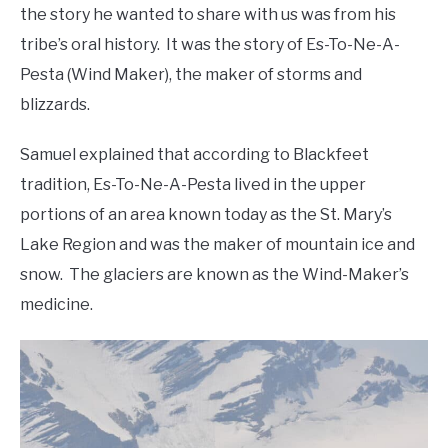
the story he wanted to share with us was from his
tribe’s oral history. It was the story of Es-To-Ne-A-
Pesta (Wind Maker), the maker of storms and
blizzards.
Samuel explained that according to Blackfeet
tradition, Es-To-Ne-A-Pesta lived in the upper
portions of an area known today as the St. Mary’s
Lake Region and was the maker of mountain ice and
snow. The glaciers are known as the Wind-Maker’s
medicine.