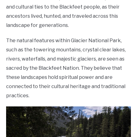
and cultural ties to the Blackfeet people, as their
ancestors lived, hunted, and traveled across this
landscape for generations.
The natural features within Glacier National Park,
such as the towering mountains, crystal clear lakes,
rivers, waterfalls, and majestic glaciers, are seen as
sacred by the Blackfeet Nation. They believe that
these landscapes hold spiritual power and are
connected to their cultural heritage and traditional
practices.