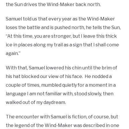
the Sun drives the Wind-Maker back north.
Samuel told us that every year as the Wind-Maker
loses the battle and is pushed north, he tells the Sun,
“At this time, you are stronger, but I leave this thick
ice in places along my trail as a sign that I shall come
again.”
With that, Samuel lowered his chin until the brim of
his hat blocked our view of his face. He nodded a
couple of times, mumbled quietly for a moment in a
language I am not familiar with, stood slowly, then
walked out of my daydream.
The encounter with Samuel is fiction, of course, but
the legend of the Wind-Maker was described in one