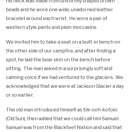
his neck was made from uniformly shaped brown
beads and he wore one wide, unadorned leather
bracelet around each wrist. He wore a pair of
western style pants and plain moccasins.
We invited him to take a seat on a built-in bench on
the other side of our campfire, and after finding a
spot, he laid the bear skin on the bench before
sitting. The man asked in a surprisingly soft and
calming voice if we had ventured to the glaciers. We
acknowledged that we were at Jackson Glacier a day
or so earlier.
The old man introduced himself as Sik-ooh-kotoki
(Old Sun), then added that we could call him Samuel.
Samuel was from the Blackfeet Nation and said that