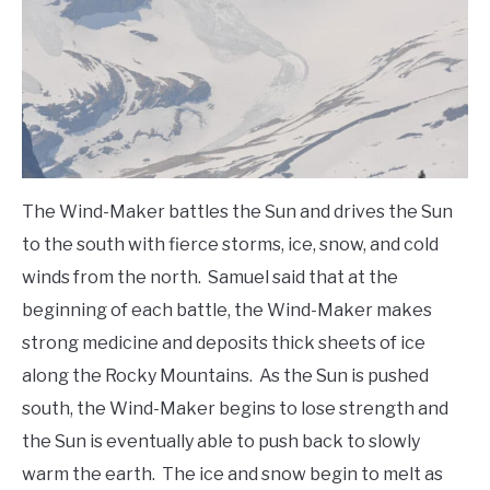
The Wind-Maker battles the Sun and drives the Sun
to the south with fierce storms, ice, snow, and cold
winds from the north. Samuel said that at the
beginning of each battle, the Wind-Maker makes
strong medicine and deposits thick sheets of ice
along the Rocky Mountains. As the Sun is pushed
south, the Wind-Maker begins to lose strength and
the Sun is eventually able to push back to slowly
warm the earth. The ice and snow begin to melt as