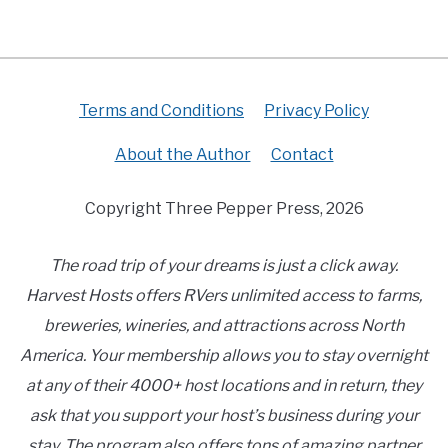
Terms and Conditions
Privacy Policy
About the Author
Contact
Copyright Three Pepper Press, 2026
The road trip of your dreams is just a click away.
Harvest Hosts offers RVers unlimited access to farms,
breweries, wineries, and attractions across North
America. Your membership allows you to stay overnight
at any of their 4000+ host locations and in return, they
ask that you support your host’s business during your
stay. The program also offers tons of amazing partner