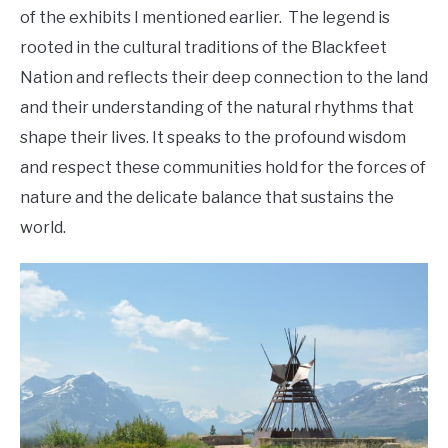
of the exhibits I mentioned earlier. The legend is
rooted in the cultural traditions of the Blackfeet
Nation and reflects their deep connection to the land
and their understanding of the natural rhythms that
shape their lives. It speaks to the profound wisdom
and respect these communities hold for the forces of
nature and the delicate balance that sustains the
world.