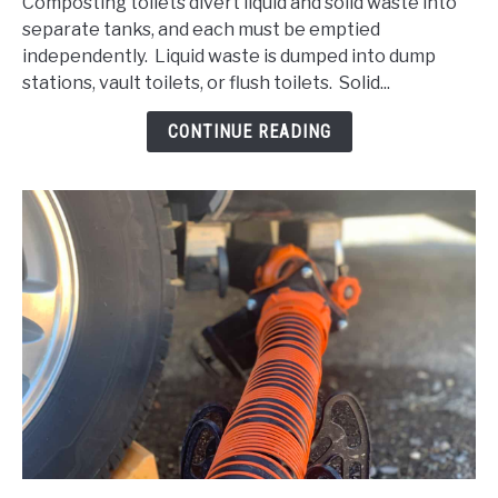
Composting toilets divert liquid and solid waste into
Empty
separate tanks, and each must be emptied
a
independently. Liquid waste is dumped into dump
Composting
stations, vault toilets, or flush toilets. Solid...
Toilet:
Legal
CONTINUE READING
considerations
and
more