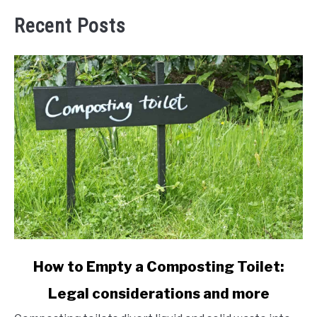
Recent Posts
link
How to Empty a Composting Toilet:
to
Legal considerations and more
How
to