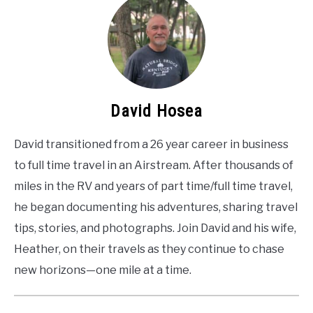
David Hosea
David transitioned from a 26 year career in business
to full time travel in an Airstream. After thousands of
miles in the RV and years of part time/full time travel,
he began documenting his adventures, sharing travel
tips, stories, and photographs. Join David and his wife,
Heather, on their travels as they continue to chase
new horizons—one mile at a time.