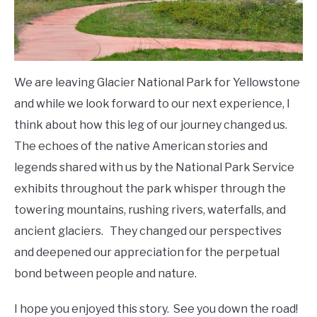
We are leaving Glacier National Park for Yellowstone
and while we look forward to our next experience, I
think about how this leg of our journey changed us.
The echoes of the native American stories and
legends shared with us by the National Park Service
exhibits throughout the park whisper through the
towering mountains, rushing rivers, waterfalls, and
ancient glaciers. They changed our perspectives
and deepened our appreciation for the perpetual
bond between people and nature.
I hope you enjoyed this story. See you down the road!