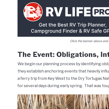
Click the banner above and i
The Event: Obligations, I
We begin our planning process by identifying obli
they establish anchoring events that heavily infl
a ferry trip from Key West to the Dry Tortugas Na
for several days during early spring. That was to