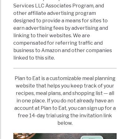
Services LLC Associates Program, and
other affiliate advertising program
designed to provide a means for sites to
earn advertising fees by advertising and
linking to their websites. We are
compensated for referring traffic and
business to Amazon and other companies
linked to this site.
Plan to Eat is a customizable meal planning
website that helps you keep track of your
recipes, meal plans, and shopping list — all
in one place. If you do not already have an
account at Plan to Eat, you can sign up for a
free 14-day trial using the invitation link
below.