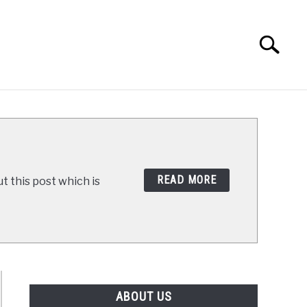
Search
Search
for:
E WAY
RECIPES
READ MORE
t this post which is
ABOUT US