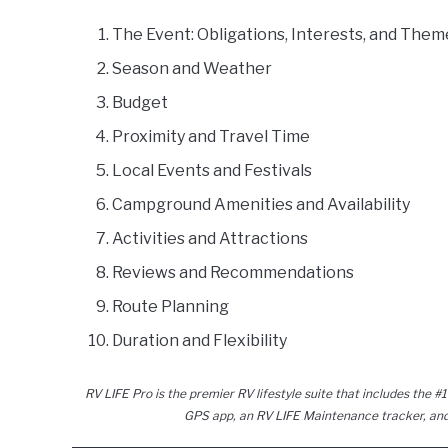
The Event: Obligations, Interests, and Them
Season and Weather
Budget
Proximity and Travel Time
Local Events and Festivals
Campground Amenities and Availability
Activities and Attractions
Reviews and Recommendations
Route Planning
Duration and Flexibility
RV LIFE Pro is the premier RV lifestyle suite that includes the #1
GPS app, an RV LIFE Maintenance tracker, and