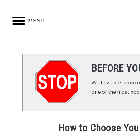
Skip
to
content
MENU
ABOUT THE AUTHO
BEFORE YO
We have lots more on
one of the most popul
How to Choose You