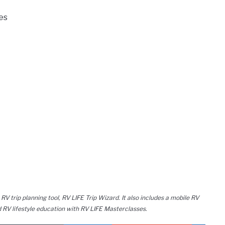
es
 RV trip planning tool, RV LIFE Trip Wizard. It also includes a mobile RV
 RV lifestyle education with RV LIFE Masterclasses.