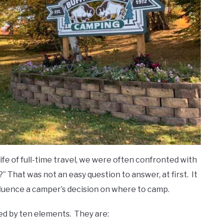
ife of full-time travel, we were often confronted with
That was not an easy question to answer, at first. It
nfluence a camper’s decision on where to camp.
ed by ten elements. They are: