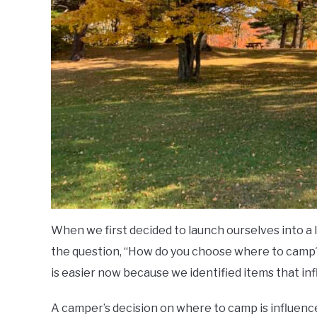
When we first decided to launch ourselves into a l
the question, “How do you choose where to camp?” 
is easier now because we identified items that i
A camper’s decision on where to camp is influenc