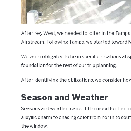
After Key West, we needed to loiter in the Tampa 
Airstream. Following Tampa, we started toward Ma
We were obligated to be in specific locations at
foundation for the rest of our trip planning.
After identifying the obligations, we consider how
Season and Weather
Seasons and weather can set the mood for the trip
a idyllic charm to chasing color from north to sout
the window.