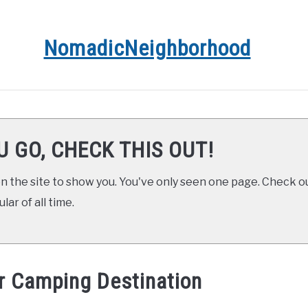
NomadicNeighborhood
R
CONTACT
FUNDAMENTALS
STOPS ALONG TH
U GO, CHECK THIS OUT!
 the site to show you. You've only seen one page. Check ou
ar of all time.
r Camping Destination