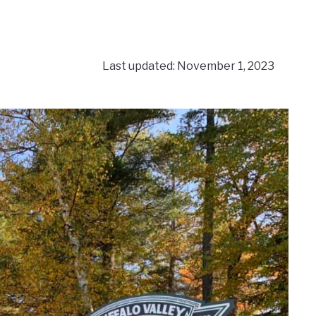
Last updated: November 1, 2023