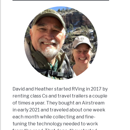
David and Heather started RVing in 2017 by
renting class Cs and travel trailers a couple
of times a year. They bought an Airstream
in early 2021 and traveled about one week
each month while collecting and fine-
tuning the technology needed to work