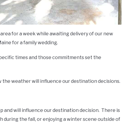
area for a week while awaiting delivery of our new
ine for a family wedding.
 specific times and those commitments set the
 the weather will influence our destination decisions.
 and will influence our destination decision.
There is
h during the fall, or enjoying a winter scene outside of