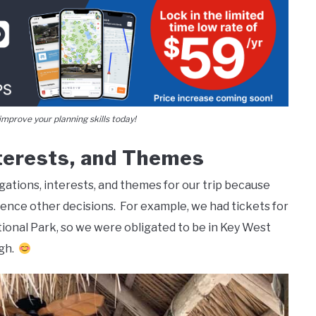
mprove your planning skills today!
nterests, and Themes
gations, interests, and themes for our trip because
uence other decisions. For example, we had tickets for
tional Park, so we were obligated to be in Key West
ugh.