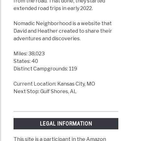
from the road. That done, they started
extended road trips in early 2022.
Nomadic Neighborhood is a website that
David and Heather created to share their
adventures and discoveries.
Miles: 38,023
States: 40
Distinct Campgrounds: 119
Current Location: Kansas City, MO
Next Stop: Gulf Shores, AL
LEGAL INFORMATION
This site is a participant in the Amazon