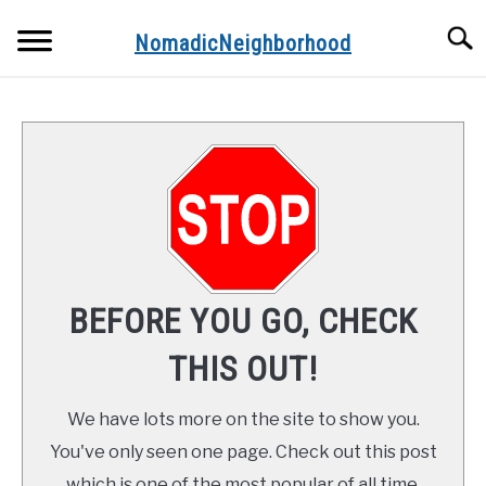
Skip
Searc
to
NomadicNeighborhood
content
ABOUT THE AUTHOR
CONTACT
FUNDAMENTALS
STOPS ALONG THE WAY
BEFORE YOU GO, CHECK
RECIPES
THIS OUT!
We have lots more on the site to show you.
You've only seen one page. Check out this post
which is one of the most popular of all time.