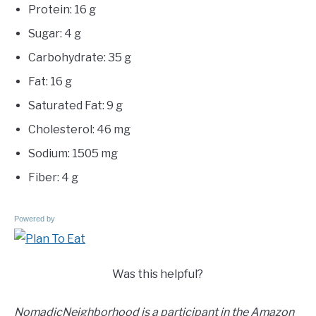
Protein: 16 g
Sugar: 4 g
Carbohydrate: 35 g
Fat: 16 g
Saturated Fat: 9 g
Cholesterol: 46 mg
Sodium: 1505 mg
Fiber: 4 g
Powered by
Was this helpful?
NomadicNeighborhood is a participant in the Amazon