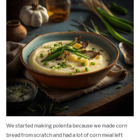
We started making polenta because we made corn
bread from scratch and had a lot of corn meal left