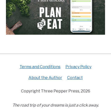
Terms and Conditions
Privacy Policy
About the Author
Contact
Copyright Three Pepper Press, 2026
The road trip of your dreams is just a click away.