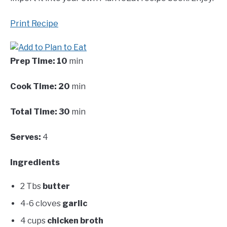
Print Recipe
Prep Time:
10
min
Cook Time:
20
min
Total Time:
30
min
Serves:
4
Ingredients
2 Tbs
butter
4-6 cloves
garlic
4 cups
chicken broth