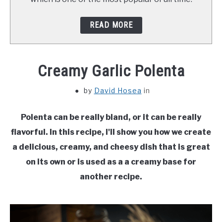
READ MORE
Creamy Garlic Polenta
by
David Hosea
in
Polenta can be really bland, or it can be really
flavorful. In this recipe, I'll show you how we create
a delicious, creamy, and cheesy dish that is great
on its own or is used as a a creamy base for
another recipe.