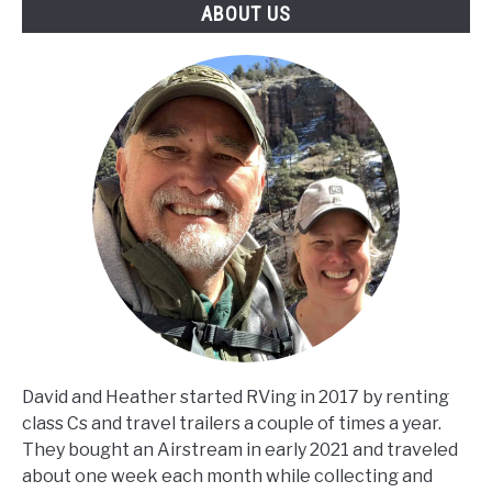
ABOUT US
David and Heather started RVing in 2017 by renting
class Cs and travel trailers a couple of times a year.
They bought an Airstream in early 2021 and traveled
about one week each month while collecting and