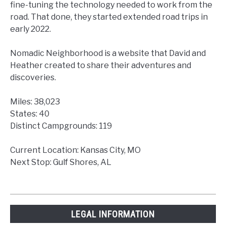
fine-tuning the technology needed to work from the
road. That done, they started extended road trips in
early 2022.
Nomadic Neighborhood is a website that David and
Heather created to share their adventures and
discoveries.
Miles: 38,023
States: 40
Distinct Campgrounds: 119
Current Location: Kansas City, MO
Next Stop: Gulf Shores, AL
LEGAL INFORMATION