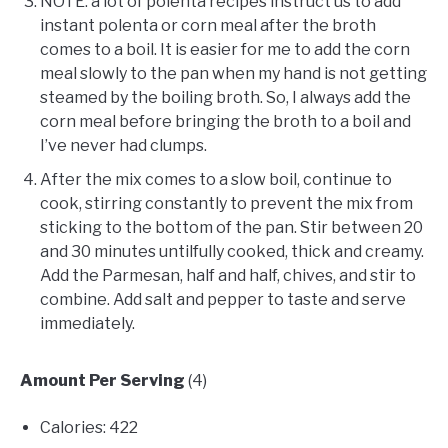
NOTE: a lot of polenta recipes instruct us to add
instant polenta or corn meal after the broth
comes to a boil. It is easier for me to add the corn
meal slowly to the pan when my hand is not getting
steamed by the boiling broth. So, I always add the
corn meal before bringing the broth to a boil and
I’ve never had clumps.
After the mix comes to a slow boil, continue to
cook, stirring constantly to prevent the mix from
sticking to the bottom of the pan. Stir between 20
and 30 minutes untilfully cooked, thick and creamy.
Add the Parmesan, half and half, chives, and stir to
combine. Add salt and pepper to taste and serve
immediately.
Amount Per Serving
(4)
Calories: 422