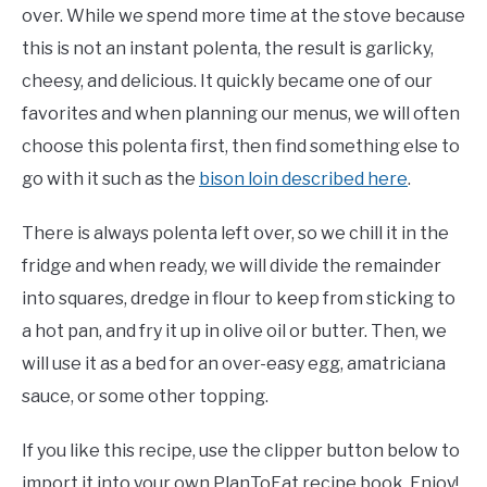
over. While we spend more time at the stove because
this is not an instant polenta, the result is garlicky,
cheesy, and delicious. It quickly became one of our
favorites and when planning our menus, we will often
choose this polenta first, then find something else to
go with it such as the
bison loin described here
.
There is always polenta left over, so we chill it in the
fridge and when ready, we will divide the remainder
into squares, dredge in flour to keep from sticking to
a hot pan, and fry it up in olive oil or butter. Then, we
will use it as a bed for an over-easy egg, amatriciana
sauce, or some other topping.
If you like this recipe, use the clipper button below to
import it into your own PlanToEat recipe book. Enjoy!