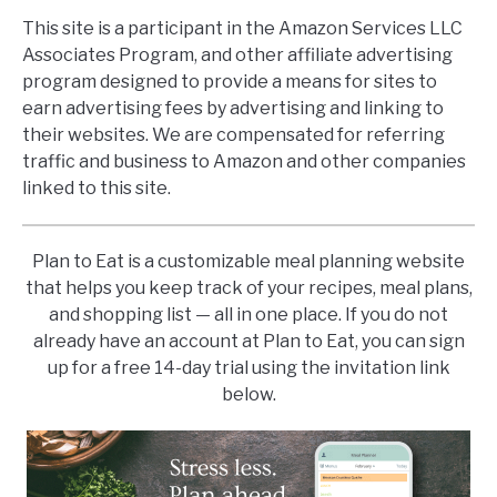
This site is a participant in the Amazon Services LLC
Associates Program, and other affiliate advertising
program designed to provide a means for sites to
earn advertising fees by advertising and linking to
their websites. We are compensated for referring
traffic and business to Amazon and other companies
linked to this site.
Plan to Eat is a customizable meal planning website
that helps you keep track of your recipes, meal plans,
and shopping list — all in one place. If you do not
already have an account at Plan to Eat, you can sign
up for a free 14-day trial using the invitation link
below.