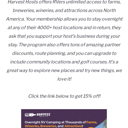
Harvest Hosts offers RVers unlimited access to farms,
breweries, wineries, and attractions across North
America. Your membership allows you to stay overnight
at any of their 4000+ host locations and in return, they
ask that you support your host’s business during your
stay. The program also offers tons of amazing partner
discounts, route planning, and you can upgrade to
include community locations and golf courses. It’s a
great way to explore new places and try new things, we
love it!
Click the link below to get 15% off!