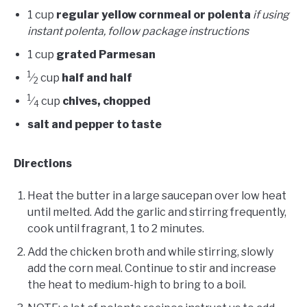
1 cup
regular yellow cornmeal or polenta
if using
instant polenta, follow package instructions
1 cup
grated Parmesan
1
⁄
cup
half and half
2
1
⁄
cup
chives, chopped
4
salt and pepper to taste
Directions
Heat the butter in a large saucepan over low heat
until melted. Add the garlic and stirring frequently,
cook until fragrant, 1 to 2 minutes.
Add the chicken broth and while stirring, slowly
add the corn meal. Continue to stir and increase
the heat to medium-high to bring to a boil.