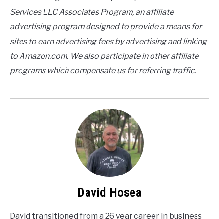
Services LLC Associates Program, an affiliate
advertising program designed to provide a means for
sites to earn advertising fees by advertising and linking
to Amazon.com. We also participate in other affiliate
programs which compensate us for referring traffic.
David Hosea
David transitioned from a 26 year career in business