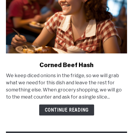
link
Corned Beef Hash
to
We keep diced onions in the fridge, so we will grab
Corned
what we need for this dish and leave the rest for
Beef
something else. When grocery shopping, we will go
Hash
to the meat counter and ask for a single slice...
CONTINUE READING