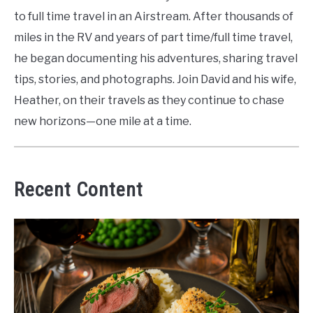
to full time travel in an Airstream. After thousands of
miles in the RV and years of part time/full time travel,
he began documenting his adventures, sharing travel
tips, stories, and photographs. Join David and his wife,
Heather, on their travels as they continue to chase
new horizons—one mile at a time.
Recent Content