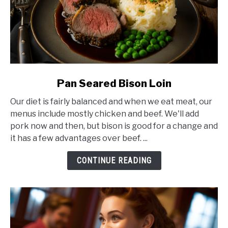
link
Pan Seared Bison Loin
to
Our diet is fairly balanced and when we eat meat, our
Pan
menus include mostly chicken and beef. We'll add
Seared
pork now and then, but bison is good for a change and
Bison
it has a few advantages over beef. ...
Loin
CONTINUE READING