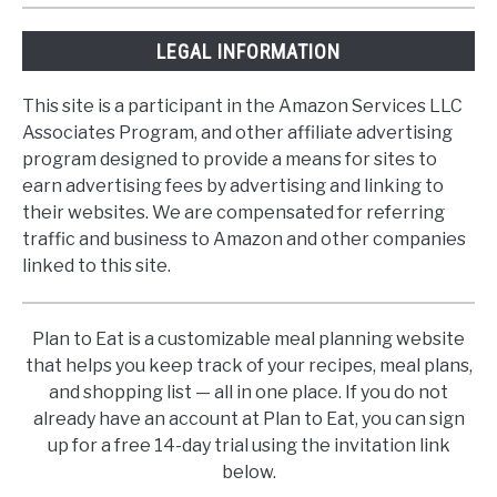
LEGAL INFORMATION
This site is a participant in the Amazon Services LLC
Associates Program, and other affiliate advertising
program designed to provide a means for sites to
earn advertising fees by advertising and linking to
their websites. We are compensated for referring
traffic and business to Amazon and other companies
linked to this site.
Plan to Eat is a customizable meal planning website
that helps you keep track of your recipes, meal plans,
and shopping list — all in one place. If you do not
already have an account at Plan to Eat, you can sign
up for a free 14-day trial using the invitation link
below.