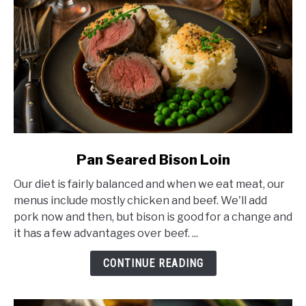
link
Pan Seared Bison Loin
to
Our diet is fairly balanced and when we eat meat, our
Pan
menus include mostly chicken and beef. We'll add
Seared
pork now and then, but bison is good for a change and
Bison
it has a few advantages over beef. ...
Loin
CONTINUE READING