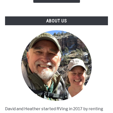
ABOUT US
David and Heather started RVing in 2017 by renting