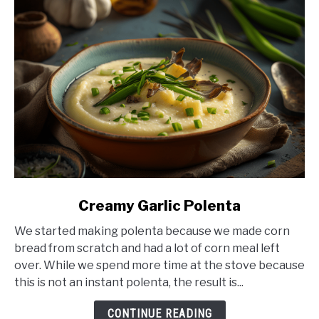
link
Creamy Garlic Polenta
to
We started making polenta because we made corn
Creamy
bread from scratch and had a lot of corn meal left
Garlic
over. While we spend more time at the stove because
Polenta
this is not an instant polenta, the result is...
CONTINUE READING