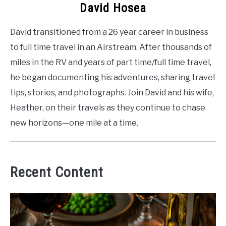
David Hosea
David transitioned from a 26 year career in business
to full time travel in an Airstream. After thousands of
miles in the RV and years of part time/full time travel,
he began documenting his adventures, sharing travel
tips, stories, and photographs. Join David and his wife,
Heather, on their travels as they continue to chase
new horizons—one mile at a time.
Recent Content