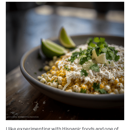
I like experimenting with Hispanic foods and one of