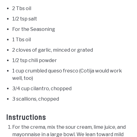
2 Tbs oil
1/2 tsp salt
For the Seasoning
1 Tbs oil
2 cloves of garlic, minced or grated
1/2 tsp chili powder
1 cup crumbled queso fresco (Cotija would work
well, too)
3/4 cup cilantro, chopped
3 scallions, chopped
Instructions
For the crema, mix the sour cream, lime juice, and
mayonnaise in a large bowl. We lean toward mild