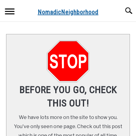
Skip
Searc
to
NomadicNeighborhood
content
ABOUT THE AUTHOR
CONTACT
FUNDAMENTALS
STOPS ALONG THE WAY
BEFORE YOU GO, CHECK
RECIPES
THIS OUT!
We have lots more on the site to show you.
You've only seen one page. Check out this post
which is one of the most popular of all time.