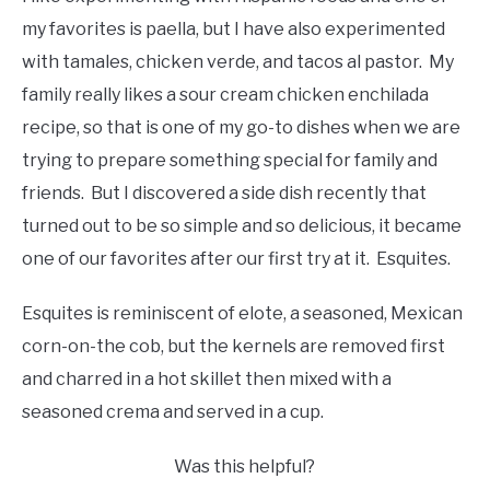
my favorites is paella, but I have also experimented
with tamales, chicken verde, and tacos al pastor. My
family really likes a sour cream chicken enchilada
recipe, so that is one of my go-to dishes when we are
trying to prepare something special for family and
friends. But I discovered a side dish recently that
turned out to be so simple and so delicious, it became
one of our favorites after our first try at it. Esquites.
Esquites is reminiscent of elote, a seasoned, Mexican
corn-on-the cob, but the kernels are removed first
and charred in a hot skillet then mixed with a
seasoned crema and served in a cup.
Was this helpful?