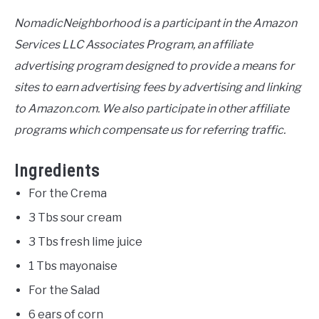
NomadicNeighborhood is a participant in the Amazon
Services LLC Associates Program, an affiliate
advertising program designed to provide a means for
sites to earn advertising fees by advertising and linking
to Amazon.com. We also participate in other affiliate
programs which compensate us for referring traffic.
Ingredients
For the Crema
3 Tbs sour cream
3 Tbs fresh lime juice
1 Tbs mayonaise
For the Salad
6 ears of corn