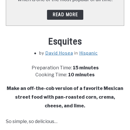
READ MORE
Esquites
by
David Hosea
in
Hispanic
Preparation Time:
15 minutes
Cooking Time:
10 minutes
Make an off-the-cob version of a favorite Mexican
street food with pan-roasted corn, crema,
cheese, and lime.
So simple, so delicious…