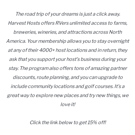
The road trip of your dreams is just a click away.
Harvest Hosts offers RVers unlimited access to farms,
breweries, wineries, and attractions across North
America. Your membership allows you to stay overnight
at any of their 4000+ host locations and in return, they
ask that you support your host’s business during your
stay. The program also offers tons of amazing partner
discounts, route planning, and you can upgrade to
include community locations and golf courses. It’s a
great way to explore new places and try new things, we
love it!
Click the link below to get 15% off!