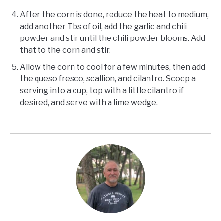
After the corn is done, reduce the heat to medium,
add another Tbs of oil, add the garlic and chili
powder and stir until the chili powder blooms. Add
that to the corn and stir.
Allow the corn to cool for a few minutes, then add
the queso fresco, scallion, and cilantro. Scoop a
serving into a cup, top with a little cilantro if
desired, and serve with a lime wedge.