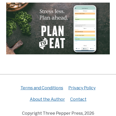
Terms and Conditions
Privacy Policy
About the Author
Contact
Copyright Three Pepper Press, 2026