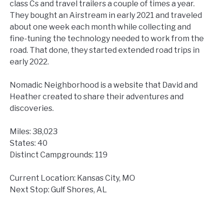
class Cs and travel trailers a couple of times a year.
They bought an Airstream in early 2021 and traveled
about one week each month while collecting and
fine-tuning the technology needed to work from the
road. That done, they started extended road trips in
early 2022.
Nomadic Neighborhood is a website that David and
Heather created to share their adventures and
discoveries.
Miles: 38,023
States: 40
Distinct Campgrounds: 119
Current Location: Kansas City, MO
Next Stop: Gulf Shores, AL