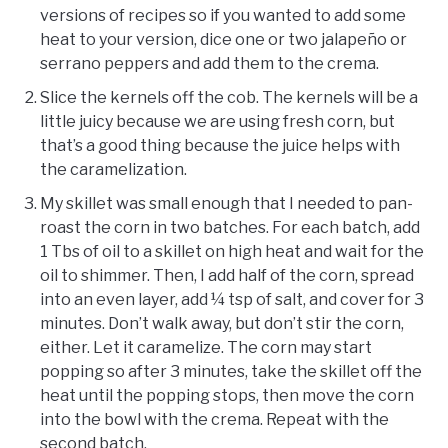
versions of recipes so if you wanted to add some
heat to your version, dice one or two jalapeño or
serrano peppers and add them to the crema.
Slice the kernels off the cob. The kernels will be a
little juicy because we are using fresh corn, but
that’s a good thing because the juice helps with
the caramelization.
My skillet was small enough that I needed to pan-
roast the corn in two batches. For each batch, add
1 Tbs of oil to a skillet on high heat and wait for the
oil to shimmer. Then, I add half of the corn, spread
into an even layer, add ¼ tsp of salt, and cover for 3
minutes. Don’t walk away, but don’t stir the corn,
either. Let it caramelize. The corn may start
popping so after 3 minutes, take the skillet off the
heat until the popping stops, then move the corn
into the bowl with the crema. Repeat with the
second batch.